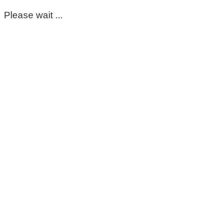
Please wait ...