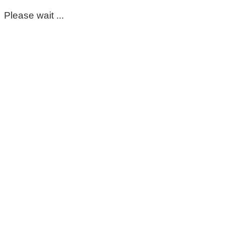
Please wait ...