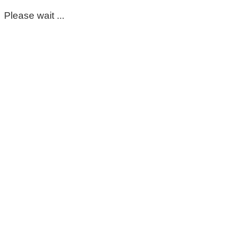
Please wait ...