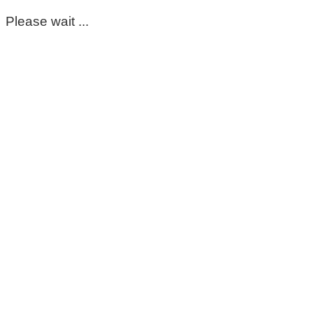
Please wait ...