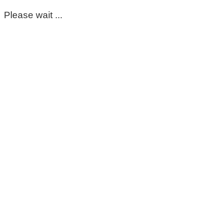
Please wait ...