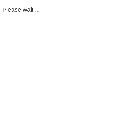
Please wait ...