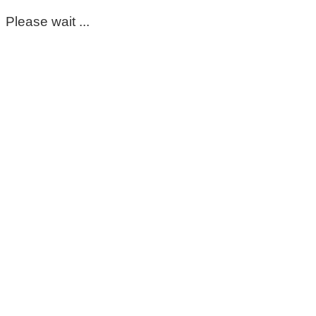
Please wait ...