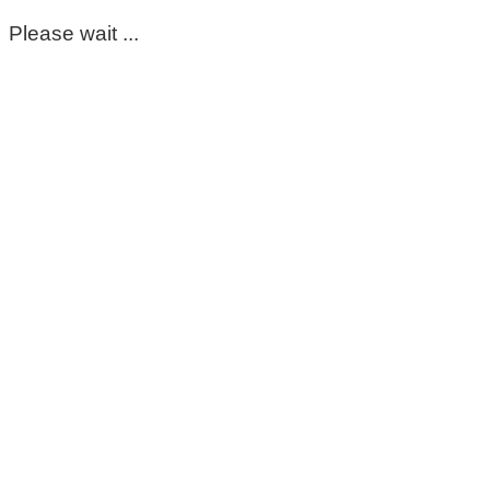
Please wait ...