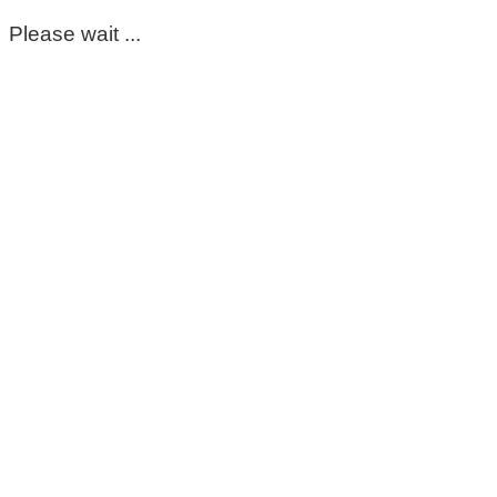
Please wait ...