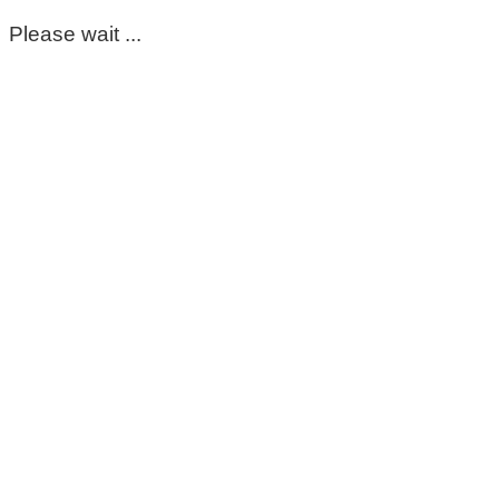
Please wait ...