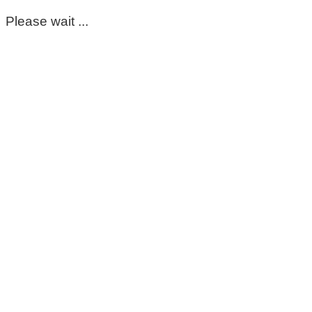
Please wait ...