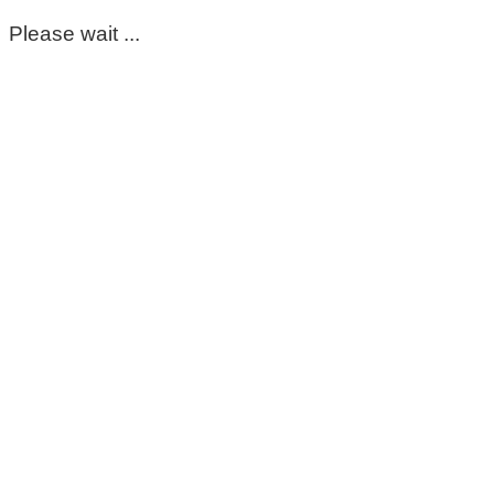
Please wait ...