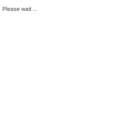
Please wait ...