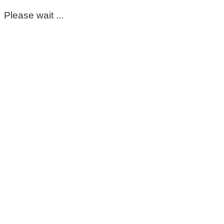
Please wait ...