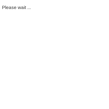
Please wait ...