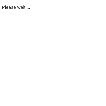
Please wait ...