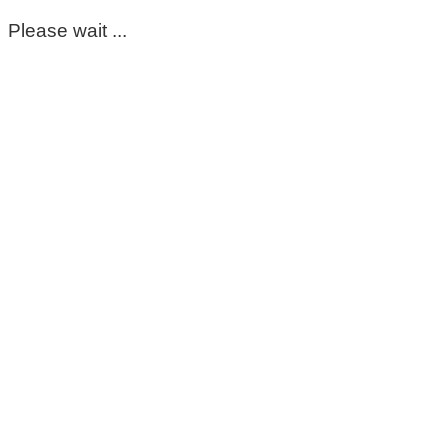
Please wait ...