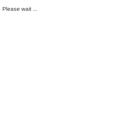
Please wait ...