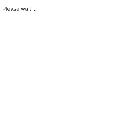
Please wait ...