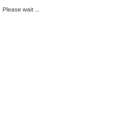
Please wait ...