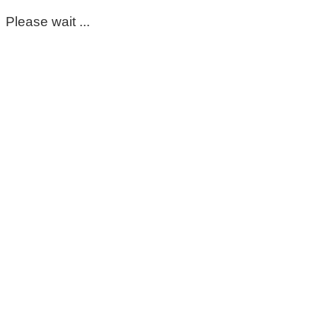
Please wait ...