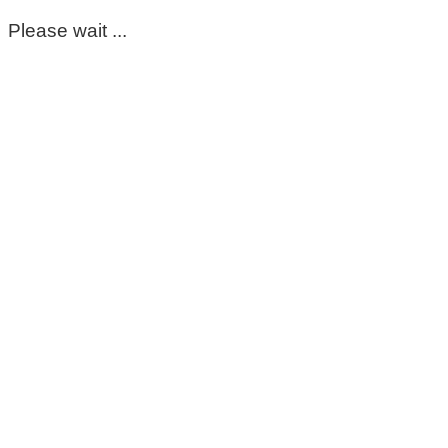
Please wait ...