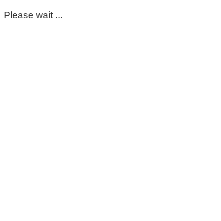
Please wait ...