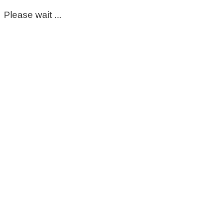
Please wait ...