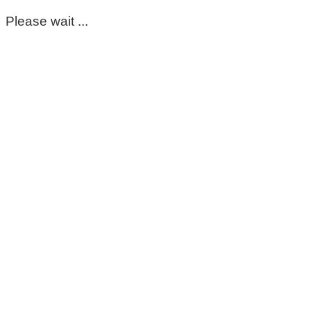
Please wait ...