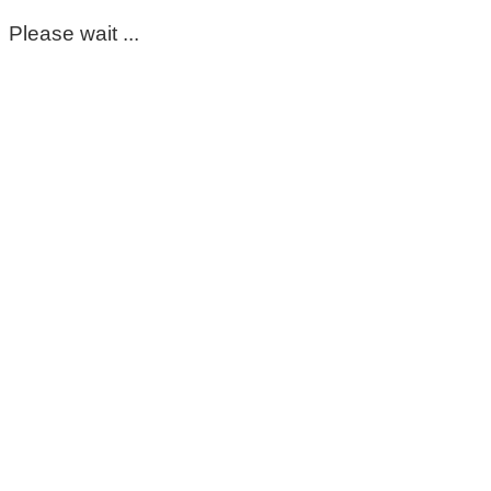
Please wait ...