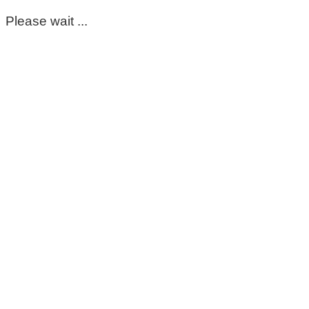
Please wait ...