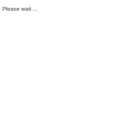
Please wait ...