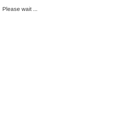
Please wait ...