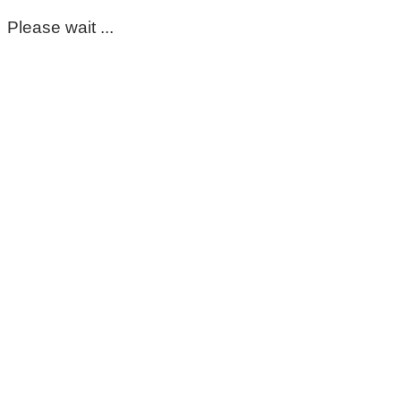
Please wait ...