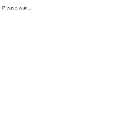
Please wait ...