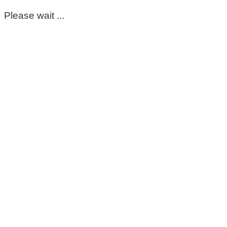
Please wait ...