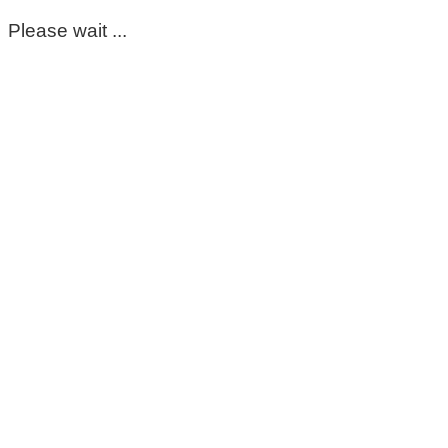
Please wait ...