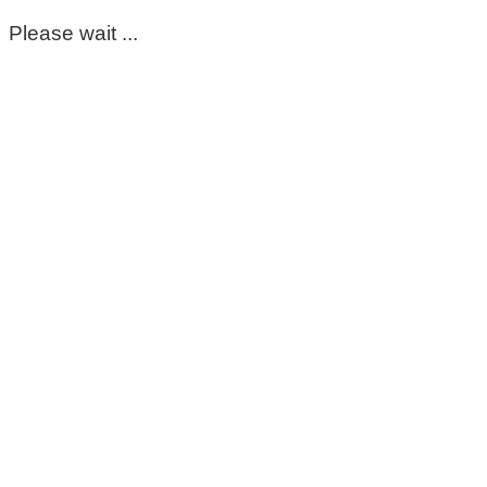
Please wait ...