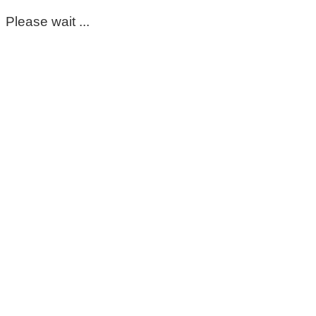
Please wait ...