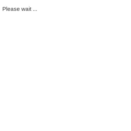
Please wait ...