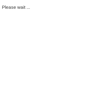
Please wait ...