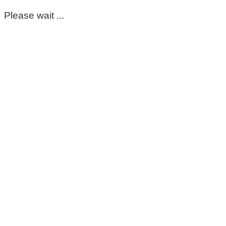
Please wait ...