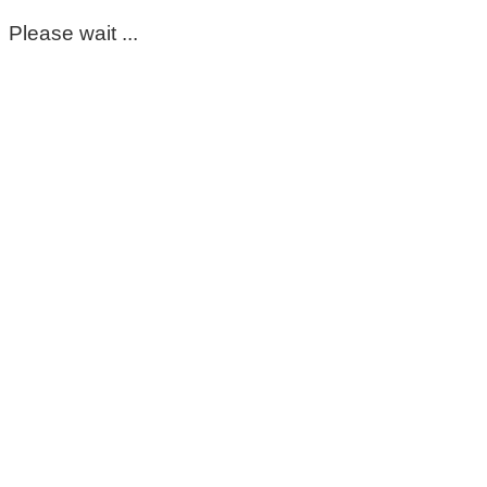
Please wait ...