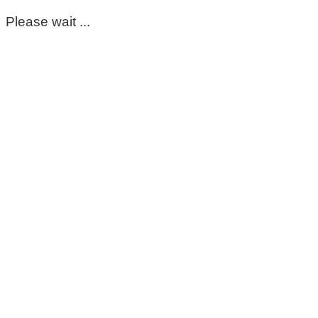
Please wait ...