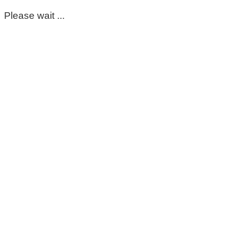
Please wait ...