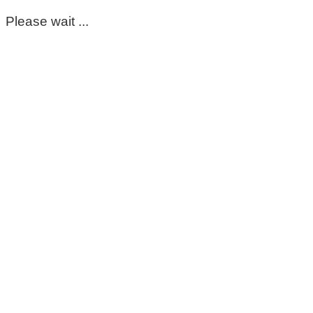
Please wait ...