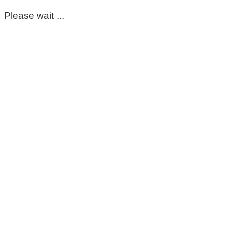
Please wait ...