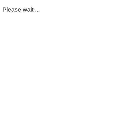
Please wait ...