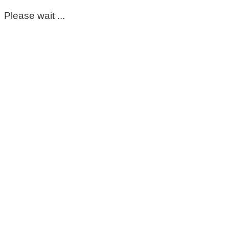
Please wait ...