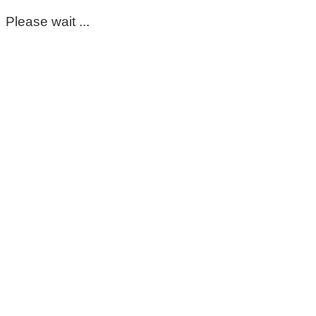
Please wait ...