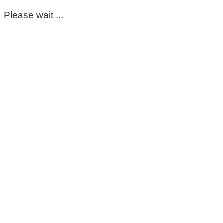
Please wait ...