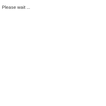
Please wait ...