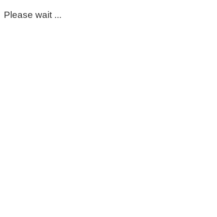
Please wait ...