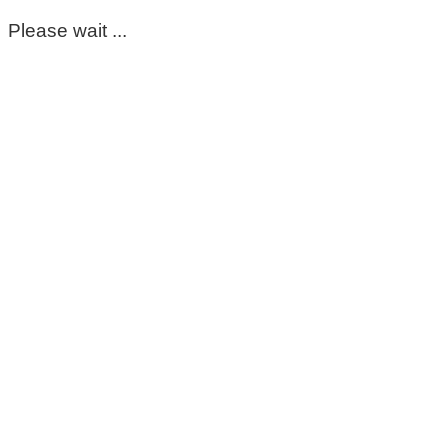
Please wait ...